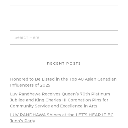
RECENT POSTS
Honored to Be Listed in the Top 40 Asian Canadian
Influencers of 2025
Luv Randhawa Receives Queen’s 70th Platinum
Jubilee and King Charles III Coronation Pins for
Community Service and Excellence in Arts
LUV RANDHAWA Shines at the LET’S HEAR IT BC
Juno’s Party