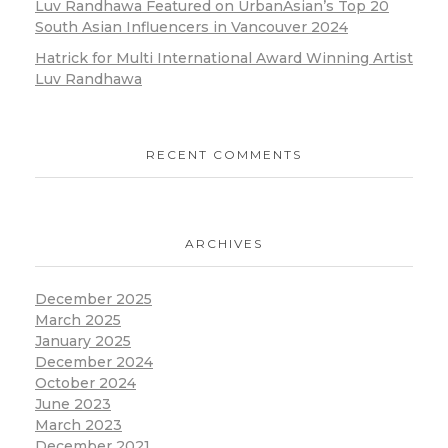
Luv Randhawa Featured on UrbanAsian’s Top 20
South Asian Influencers in Vancouver 2024
Hatrick for Multi International Award Winning Artist
Luv Randhawa
RECENT COMMENTS
ARCHIVES
December 2025
March 2025
January 2025
December 2024
October 2024
June 2023
March 2023
December 2021