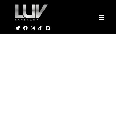
Home
Luv Music
Monthly
Archives
October