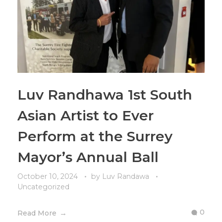
Luv Randhawa 1st South
Asian Artist to Ever
Perform at the Surrey
Mayor’s Annual Ball
October 10, 2024
by
Luv Randawa
Uncategorized
0
Read More