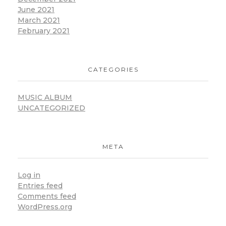
June 2021
March 2021
February 2021
CATEGORIES
MUSIC ALBUM
UNCATEGORIZED
META
Log in
Entries feed
Comments feed
WordPress.org