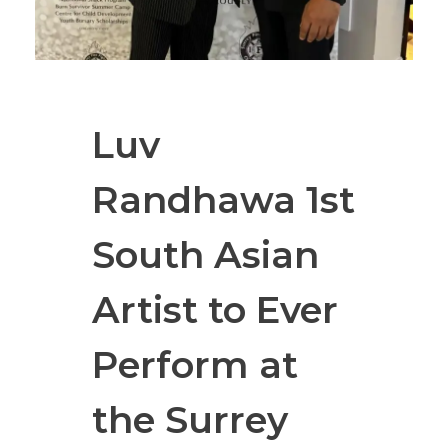
Luv
Randhawa 1st
South Asian
Artist to Ever
Perform at
the Surrey