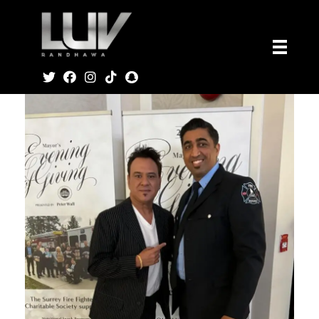
Luv Music