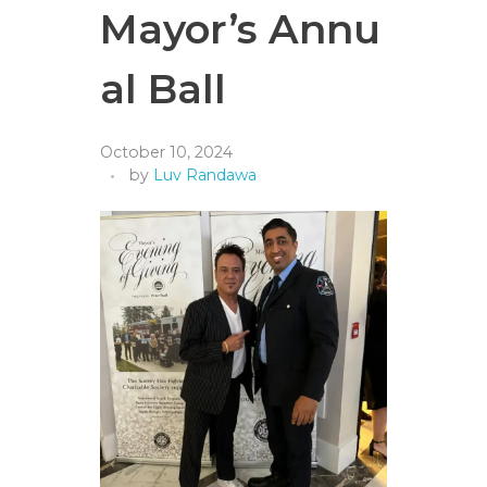
Mayor’s Annu
al Ball
October 10, 2024
by
Luv Randawa