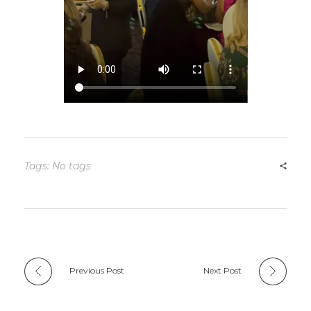
Tags: No tags
Previous Post
Next Post