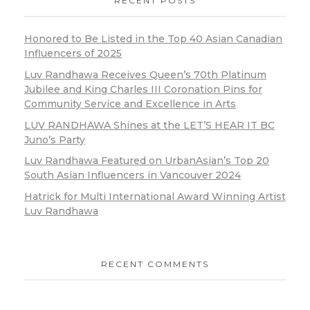
RECENT POSTS
Honored to Be Listed in the Top 40 Asian Canadian
Influencers of 2025
Luv Randhawa Receives Queen’s 70th Platinum
Jubilee and King Charles III Coronation Pins for
Community Service and Excellence in Arts
LUV RANDHAWA Shines at the LET’S HEAR IT BC
Juno’s Party
Luv Randhawa Featured on UrbanAsian’s Top 20
South Asian Influencers in Vancouver 2024
Hatrick for Multi International Award Winning Artist
Luv Randhawa
RECENT COMMENTS