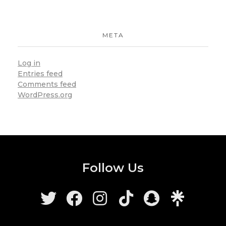
META
Log in
Entries feed
Comments feed
WordPress.org
Follow Us