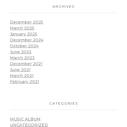
ARCHIVES
December 2025
March 2025
January 2025
December 2024
October 2024
June 2023
March 2023
December 2021
June 2021
March 2021
February 2021
CATEGORIES
MUSIC ALBUM
UNCATEGORIZED