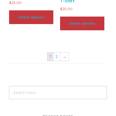
T-Shirt
$
25.00
$
25.00
Select options
Select options
1
2
→