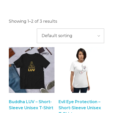
T-Shirt
Showing 1–2 of 3 results
Buddha LUV – Short-
Evil Eye Protection –
Sleeve Unisex T-Shirt
Short-Sleeve Unisex