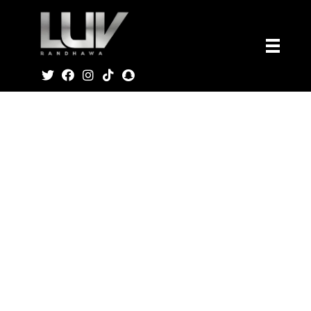
Home
Products
T-Shirt
Luv Music
T-Shirt